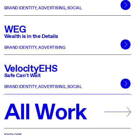
BRAND IDENTITY
,
ADVERTISING
,
SOCIAL
WEG
Wealth is in the Details
BRAND IDENTITY
,
ADVERTISING
VelocityEHS
Safe Can't Wait
BRAND IDENTITY
,
ADVERTISING
,
SOCIAL
A
l
l
W
o
r
k