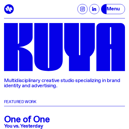
Menu
Multidisciplinary creative studio specializing in brand
identity and advertising.
FEATURED WORK
One of One
You vs. Yesterday